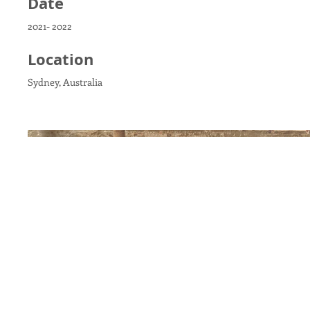
Date
2021- 2022
Location
Sydney, Australia