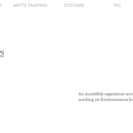
T
MATTE PAINTING
COSTUME
TVC
An incredible experience work
working on Environments for