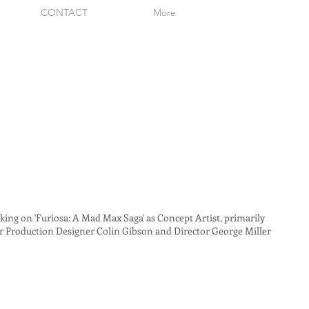
CONTACT
More
ing on 'Furiosa: A Mad Max Saga' as Concept Artist, primarily
 Production Designer Colin Gibson and Director George Miller