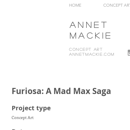
HOME
CONCEPT AR
Annet
Mackie
Concept Art
annetmackie.com
Furiosa: A Mad Max Saga
Project type
Concept Art